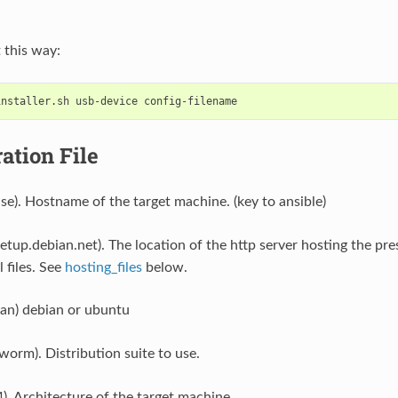
t this way:
ation File
ase). Hostname of the target machine. (key to ansible)
setup.debian.net). The location of the http server hosting the pr
 files. See
hosting_files
below.
ian) debian or ubuntu
worm). Distribution suite to use.
). Architecture of the target machine.