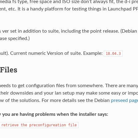
edia fs type, free space and ISO size don’t always fit, the d-i p
rent, etc. It is a handy platform for testing things in Launchpad P
ver set in addition to suite, including the point release. (Debia
ase specified.)
ault). Current numeric Version of suite. Example:
18.04.3
Files
 needs to get configuration files from somewhere. There are many
 their downsides and your lan setup may make some easy or impos
ew of the solutions. For more details see the Debian
preseed pag
 you are having problems when the installer says:
retrieve
the
preconfigureation
file