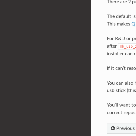
There are 2 pa
The default is
This makes
Qu
For R&D or pr
after
mk_usb_
installer can
If it can’t re
You can also h
usb stick (thi
You’ll want t
correct repos
Previous