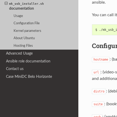
ansible.
mk_usb_installer.sh
documentation
You can call i
Usage
Configuration File
Kernel parameters
About Ubuntu
Configur
Hosting Files
Advanced Usage
: (b
hostname
Ansible role documentation
Contact us
: (video-
url
Case MiniDC Belo Horizonte
and additional
: (deb
distro
: (book
suite
: (amd64
arch