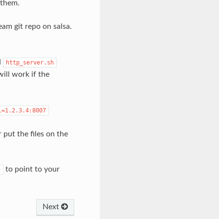
 them.
am git repo on salsa.
d
http_server.sh
will work if the
l=1.2.3.4:8007
 put the files on the
to point to your
g
Next