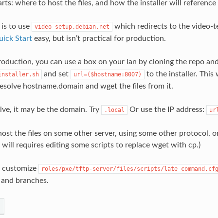
rts: where to host the files, and how the installer will reference
 is to use
which redirects to the video-te
video-setup.debian.net
ick Start
easy, but isn’t practical for production.
oduction, you can use a box on your lan by cloning the repo an
and set
to the installer. This 
installer.sh
url=($hostname:8007)
 resolve hostname.domain and wget the files from it.
solve, it may be the domain. Try
Or use the IP address:
.local
ur
ost the files on some other server, using some other protocol, or
s will requires editing some scripts to replace wget with cp.)
o customize
roles/pxe/tftp-server/files/scripts/late_command.cf
 and branches.