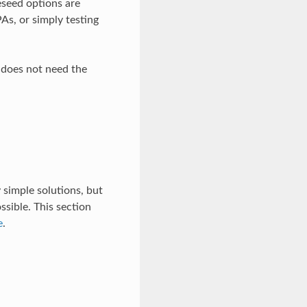
reseed options are
PAs, or simply testing
n does not need the
 simple solutions, but
sible. This section
e
.