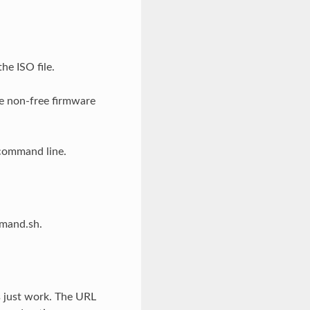
he ISO file.
de non-free firmware
 command line.
mmand.sh.
s just work. The URL