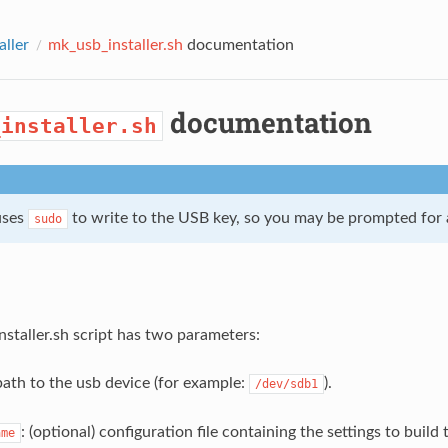
aller
mk_usb_installer.sh
documentation
documentation
_installer.sh
uses
to write to the USB key, so you may be prompted for
sudo
staller.sh script has two parameters:
path to the usb device (for example:
).
/dev/sdb1
: (optional) configuration file containing the settings to buil
ame