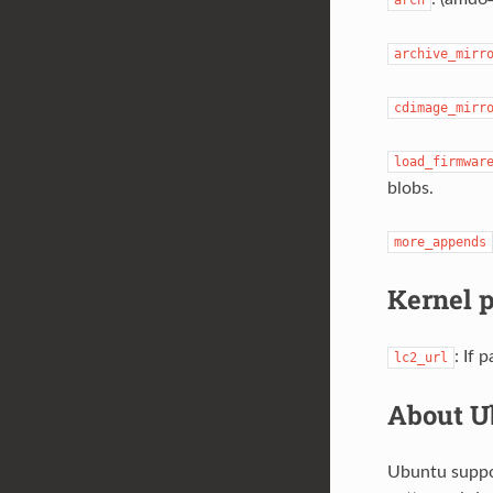
archive_mirr
cdimage_mirr
load_firmwar
blobs.
more_appends
Kernel 
: If
lc2_url
About U
Ubuntu suppor