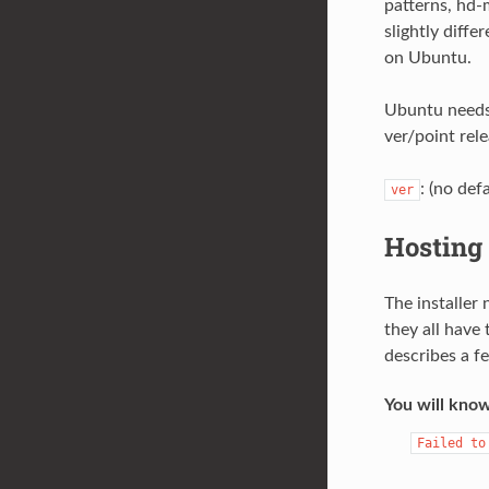
patterns, hd-m
slightly diffe
on Ubuntu.
Ubuntu needs 
ver/point rele
: (no def
ver
Hosting 
The installer
they all have
describes a f
You will know
Failed
to