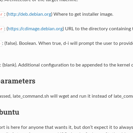
: (
http://deb.debian.org
) Where to get installer image.
or
: (
https://cdimage.debian.org
) URL to the directory containing t
or
: (false). Boolean. When true, d-i will prompt the user to provi
e
: (blank). Additional configuration to be appended to the kernel
parameters
 passed, late_command.sh will wget and run it instead of late_co
buntu
t is here for anyone that wants it, but don’t expect it to alway