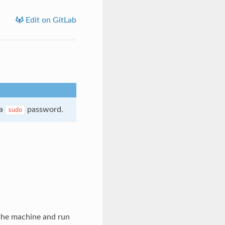
Edit on GitLab
 a
password.
sudo
d the machine and run