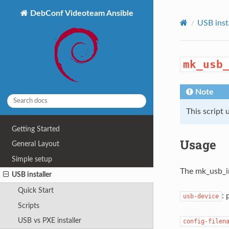
DebConf Videoteam Ansible
USB inst
mk_usb
Note
This script 
Getting Started
Usage
General Layout
Simple setup
The mk_usb_in
USB installer
Quick Start
: 
usb-device
Scripts
USB vs PXE installer
config-filen