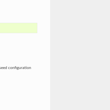
eseed configuration