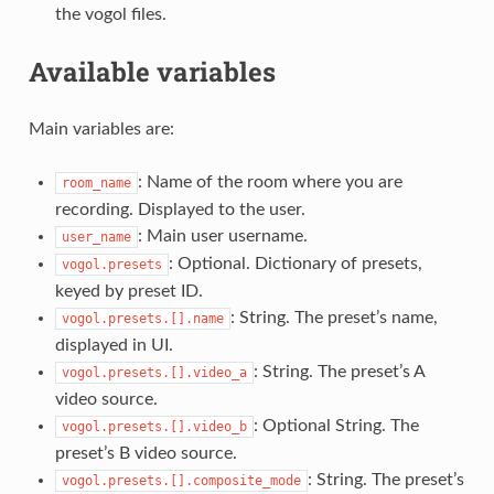
the vogol files.
Available variables
Main variables are:
: Name of the room where you are
room_name
recording. Displayed to the user.
: Main user username.
user_name
: Optional. Dictionary of presets,
vogol.presets
keyed by preset ID.
: String. The preset’s name,
vogol.presets.[].name
displayed in UI.
: String. The preset’s A
vogol.presets.[].video_a
video source.
: Optional String. The
vogol.presets.[].video_b
preset’s B video source.
: String. The preset’s
vogol.presets.[].composite_mode