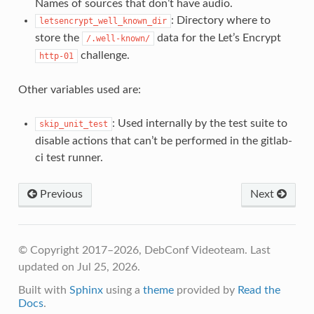
Names of sources that don’t have audio.
: Directory where to
letsencrypt_well_known_dir
store the
data for the Let’s Encrypt
/.well-known/
challenge.
http-01
Other variables used are:
: Used internally by the test suite to
skip_unit_test
disable actions that can’t be performed in the gitlab-
ci test runner.
Previous
Next
© Copyright 2017–2026, DebConf Videoteam.
Last
updated on Jul 25, 2026.
Built with
Sphinx
using a
theme
provided by
Read the
Docs
.