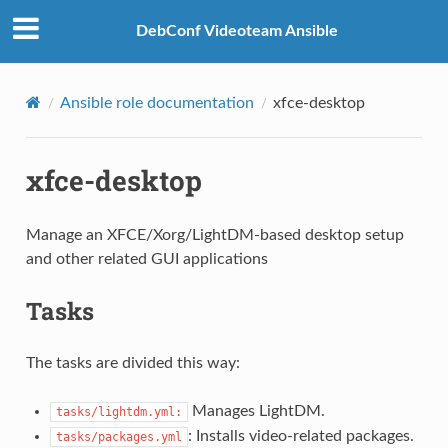
DebConf Videoteam Ansible
Ansible role documentation
xfce-desktop
xfce-desktop
Manage an XFCE/Xorg/LightDM-based desktop setup
and other related GUI applications
Tasks
The tasks are divided this way:
Manages LightDM.
tasks/lightdm.yml:
: Installs video-related packages.
tasks/packages.yml