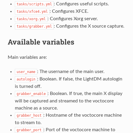
: Configures useful scripts.
tasks/scripts.yml
: Configures XFCE.
tasks/xfce4.yml
: Configures Xorg server.
tasks/xorg.yml
: Configures the X source capture.
tasks/grabber.yml
Available variables
Main variables are:
: The username of the main user.
user_name
: Boolean. If false, the LightDM autologin
autologin
is turned off.
: Boolean. If true, the main X display
grabber_enable
will be captured and streamed to the voctocore
machine as a source.
: Hostname of the voctocore machine
grabber_host
to stream to.
: Port of the voctocore machine to
grabber_port