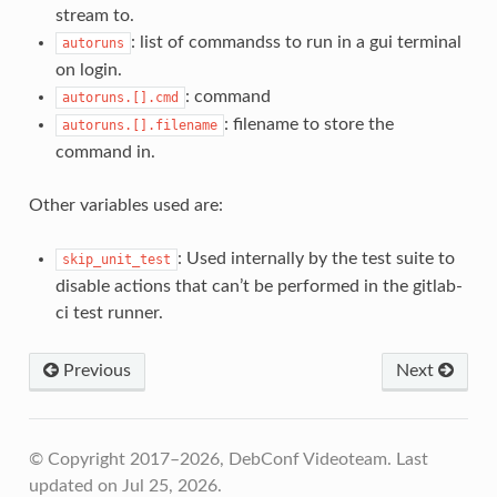
stream to.
: list of commandss to run in a gui terminal
autoruns
on login.
: command
autoruns.[].cmd
: filename to store the
autoruns.[].filename
command in.
Other variables used are:
: Used internally by the test suite to
skip_unit_test
disable actions that can’t be performed in the gitlab-
ci test runner.
Previous
Next
© Copyright 2017–2026, DebConf Videoteam.
Last
updated on Jul 25, 2026.